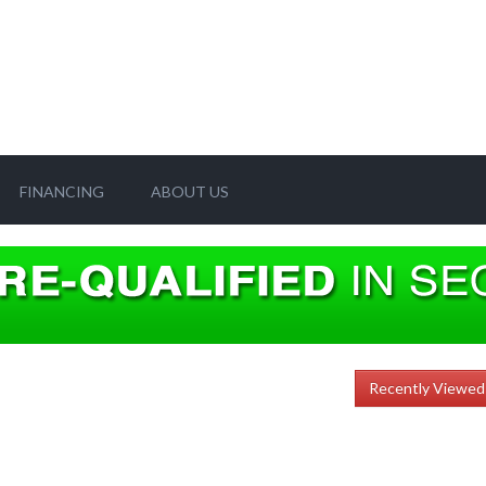
FINANCING
ABOUT US
Recently Viewed 