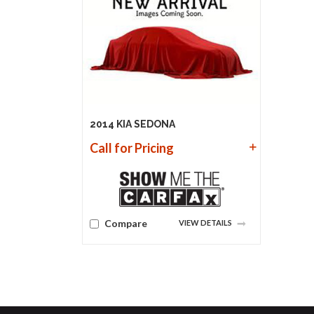
2014 KIA SEDONA
Call for Pricing
Compare
VIEW DETAILS