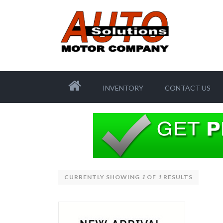
INVENTORY
CONTACT US
CURRENTLY SHOWING
1
OF
1
RESULTS