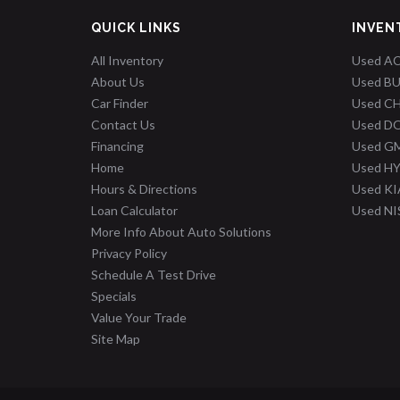
QUICK LINKS
INVEN
All Inventory
Used A
About Us
Used B
Car Finder
Used C
Contact Us
Used D
Financing
Used G
Home
Used H
Hours & Directions
Used KI
Loan Calculator
Used N
More Info About Auto Solutions
Privacy Policy
Schedule A Test Drive
Specials
Value Your Trade
Site Map