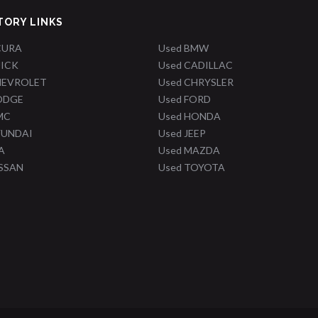
TORY LINKS
CURA
Used BMW
UICK
Used CADILLAC
HEVROLET
Used CHRYSLER
ODGE
Used FORD
MC
Used HONDA
YUNDAI
Used JEEP
A
Used MAZDA
ISSAN
Used TOYOTA