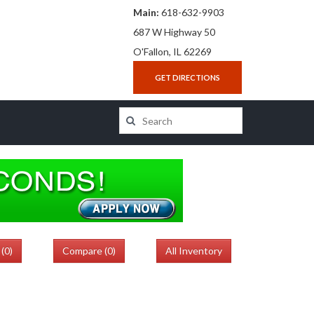
Main:
618-632-9903
687 W Highway 50
O'Fallon, IL 62269
GET DIRECTIONS
(
0
)
Compare (
0
)
All Inventory