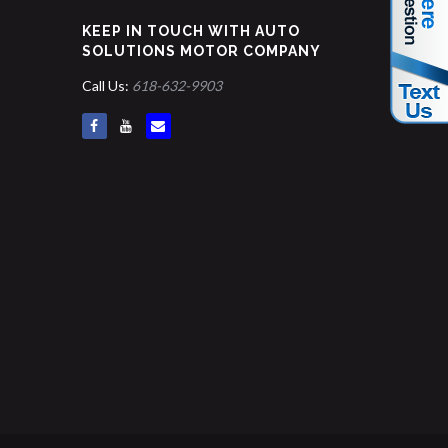
KEEP IN TOUCH WITH AUTO
SOLUTIONS MOTOR COMPANY
Call Us:
618-632-9903