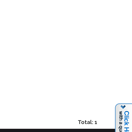
Total: 1