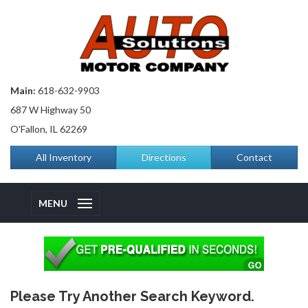
Main:
618-632-9903
687 W Highway 50
O'Fallon, IL 62269
All Inventory
Directions
Contact
MENU
Please Try Another Search Keyword.