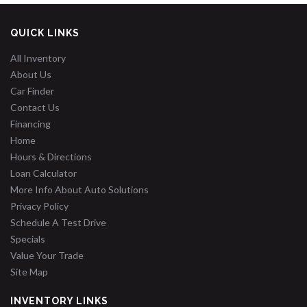
QUICK LINKS
All Inventory
About Us
Car Finder
Contact Us
Financing
Home
Hours & Directions
Loan Calculator
More Info About Auto Solutions
Privacy Policy
Schedule A Test Drive
Specials
Value Your Trade
Site Map
INVENTORY LINKS