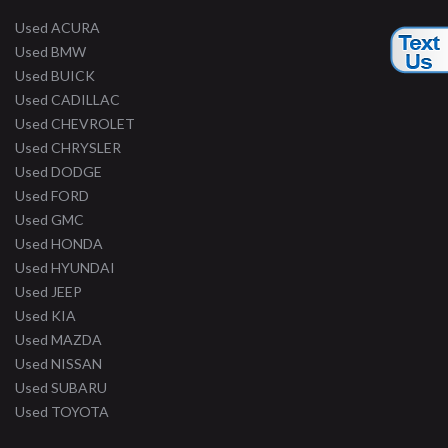
Used ACURA
Used BMW
Used BUICK
Used CADILLAC
Used CHEVROLET
Used CHRYSLER
Used DODGE
Used FORD
Used GMC
Used HONDA
Used HYUNDAI
Used JEEP
Used KIA
Used MAZDA
Used NISSAN
Used SUBARU
Used TOYOTA