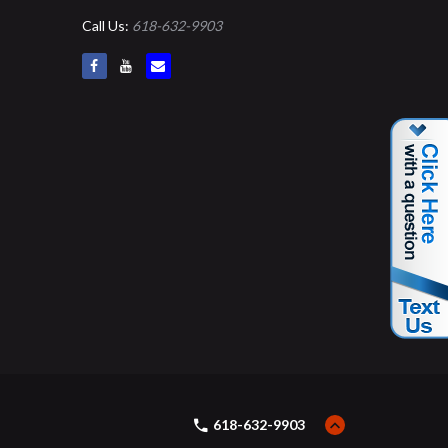
Call Us:
618-632-9903
618-632-9903