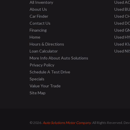
All Inventory
Used A
About Us
Used B
Car Finder
Used C
Contact Us
Used D
Financing
Used G
Home
Used H
Hours & Directions
Used KI
Loan Calculator
Used N
More Info About Auto Solutions
Privacy Policy
Schedule A Test Drive
Specials
Value Your Trade
Site Map
© 2026.
Auto Solutions Motor Company
. All Rights Reserved. De