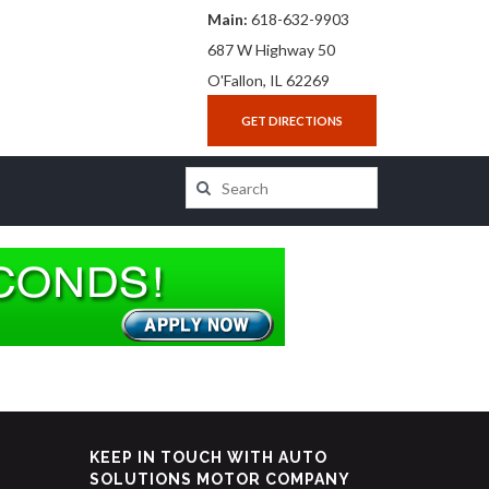
Main:
618-632-9903
687 W Highway 50
O'Fallon, IL 62269
GET DIRECTIONS
KEEP IN TOUCH WITH AUTO
SOLUTIONS MOTOR COMPANY