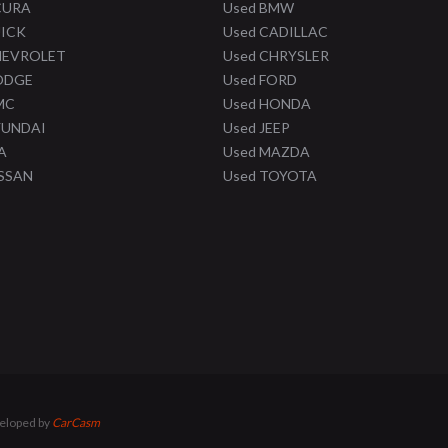
CURA
Used BMW
UICK
Used CADILLAC
HEVROLET
Used CHRYSLER
ODGE
Used FORD
MC
Used HONDA
YUNDAI
Used JEEP
A
Used MAZDA
ISSAN
Used TOYOTA
veloped by
CarCasm