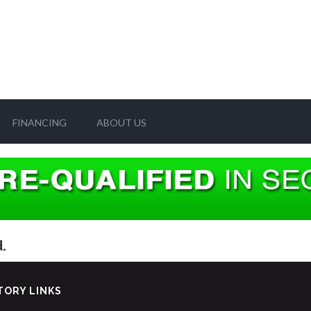
FINANCING
ABOUT US
.
TORY LINKS