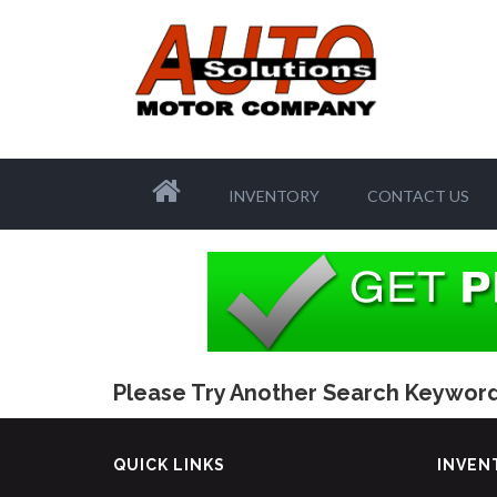
INVENTORY
CONTACT US
Please Try Another Search Keyword
QUICK LINKS
INVEN