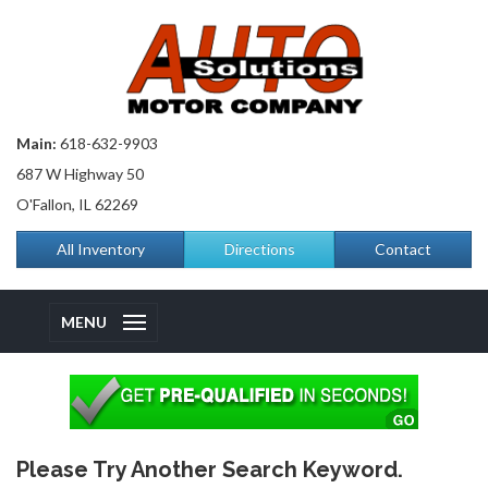
Main:
618-632-9903
687 W Highway 50
O'Fallon, IL 62269
All Inventory
Directions
Contact
MENU
Please Try Another Search Keyword.