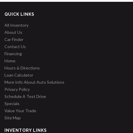
QUICK LINKS
All Inventory
About Us
Car Finder
Contact Us
Financing
Home
Hours & Directions
Loan Calculator
More Info About Auto Solutions
Privacy Policy
Schedule A Test Drive
Specials
Value Your Trade
Site Map
INVENTORY LINKS