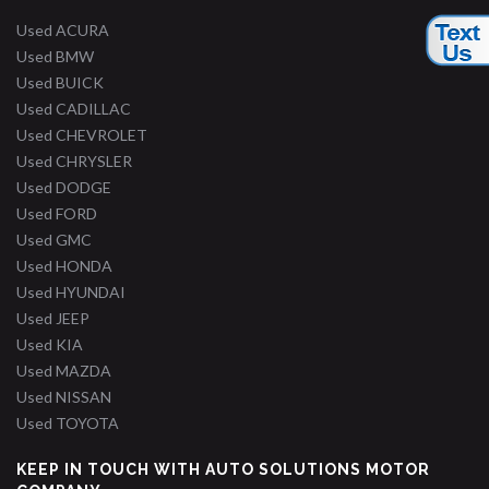
Used ACURA
Used BMW
Used BUICK
Used CADILLAC
Used CHEVROLET
Used CHRYSLER
Used DODGE
Used FORD
Used GMC
Used HONDA
Used HYUNDAI
Used JEEP
Used KIA
Used MAZDA
Used NISSAN
Used TOYOTA
KEEP IN TOUCH WITH AUTO SOLUTIONS MOTOR