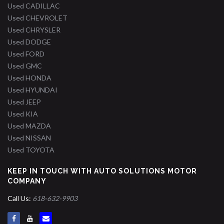
Used CADILLAC
Used CHEVROLET
Used CHRYSLER
Used DODGE
Used FORD
Used GMC
Used HONDA
Used HYUNDAI
Used JEEP
Used KIA
Used MAZDA
Used NISSAN
Used TOYOTA
KEEP IN TOUCH WITH AUTO SOLUTIONS MOTOR
COMPANY
Call Us:
618-632-9903