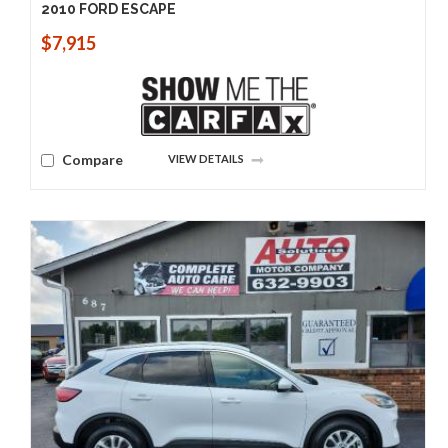
2010 FORD ESCAPE
$7,915
Compare
VIEW DETAILS