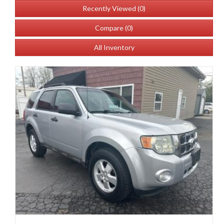
Recently Viewed (
0
)
Compare (
0
)
All Inventory