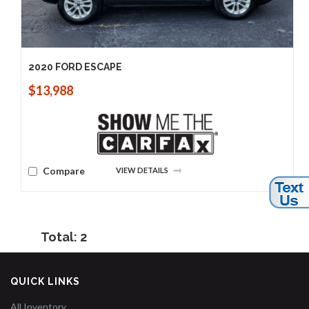
2020 FORD ESCAPE
$13,988
Compare
VIEW DETAILS
Total: 2
QUICK LINKS
All Inventory