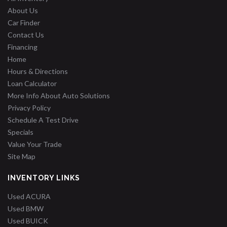
About Us
Car Finder
Contact Us
Financing
Home
Hours & Directions
Loan Calculator
More Info About Auto Solutions
Privacy Policy
Schedule A Test Drive
Specials
Value Your Trade
Site Map
INVENTORY LINKS
Used ACURA
Used BMW
Used BUICK