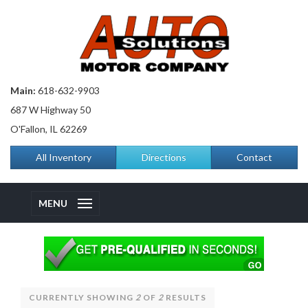
Main:
618-632-9903
687 W Highway 50
O'Fallon, IL 62269
All Inventory
Directions
Contact
MENU
CURRENTLY SHOWING
2
OF
2
RESULTS