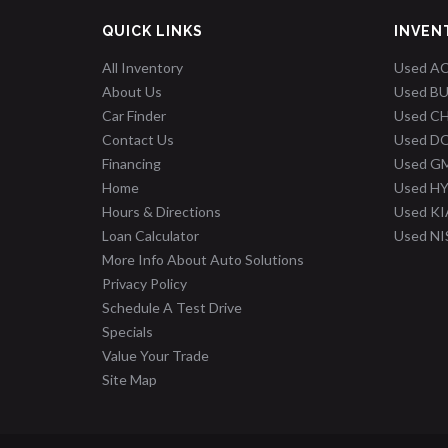
QUICK LINKS
INVEN
All Inventory
Used A
About Us
Used B
Car Finder
Used C
Contact Us
Used D
Financing
Used G
Home
Used H
Hours & Directions
Used KI
Loan Calculator
Used N
More Info About Auto Solutions
Privacy Policy
Schedule A Test Drive
Specials
Value Your Trade
Site Map