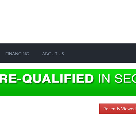
FINANCING
ABOUT US
Recently Viewed 