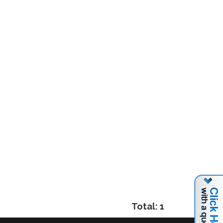
Total: 1