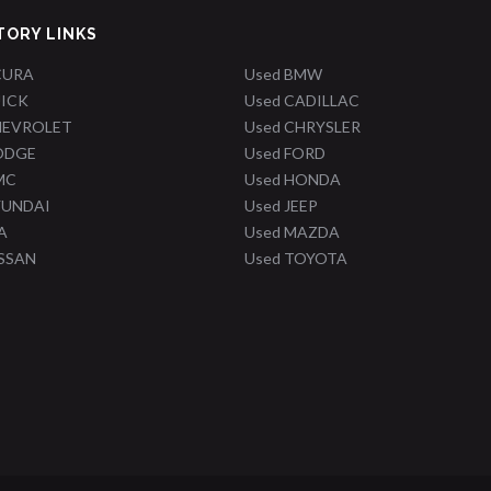
TORY LINKS
CURA
Used BMW
UICK
Used CADILLAC
HEVROLET
Used CHRYSLER
ODGE
Used FORD
MC
Used HONDA
YUNDAI
Used JEEP
A
Used MAZDA
ISSAN
Used TOYOTA