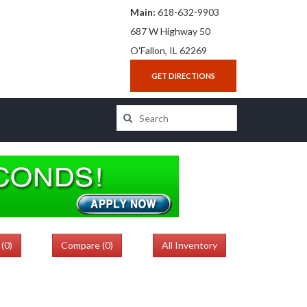
Main:
618-632-9903
687 W Highway 50
O'Fallon, IL 62269
GET DIRECTIONS
(
0
)
Compare (
0
)
All Inventory