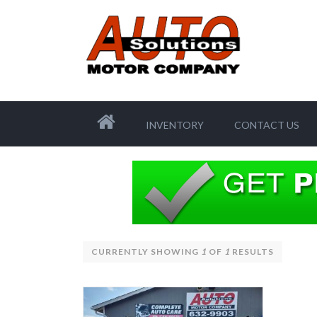
INVENTORY
CONTACT US
CURRENTLY SHOWING
1
OF
1
RESULTS