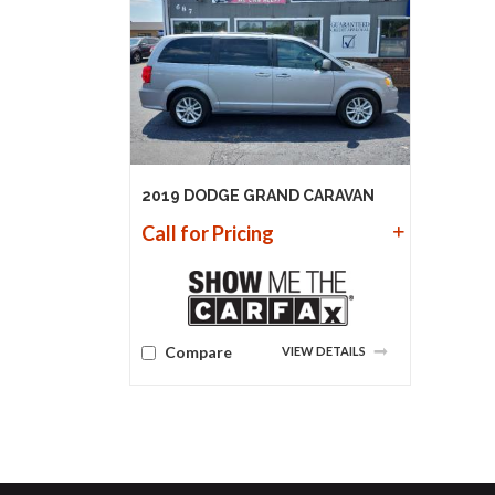
2019 DODGE GRAND CARAVAN
Call for Pricing
Compare
VIEW DETAILS