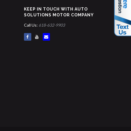
KEEP IN TOUCH WITH AUTO
SOLUTIONS MOTOR COMPANY
Call Us:
618-632-9903