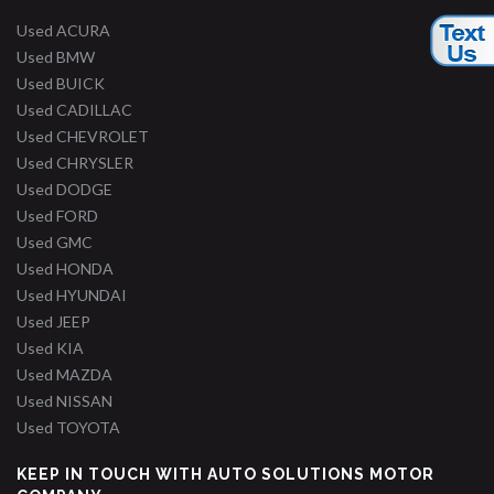
Used ACURA
Used BMW
Used BUICK
Used CADILLAC
Used CHEVROLET
Used CHRYSLER
Used DODGE
Used FORD
Used GMC
Used HONDA
Used HYUNDAI
Used JEEP
Used KIA
Used MAZDA
Used NISSAN
Used TOYOTA
KEEP IN TOUCH WITH AUTO SOLUTIONS MOTOR