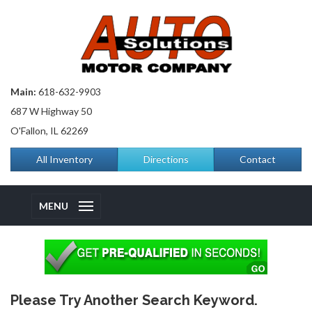
Main:
618-632-9903
687 W Highway 50
O'Fallon, IL 62269
All Inventory
Directions
Contact
MENU
Please Try Another Search Keyword.