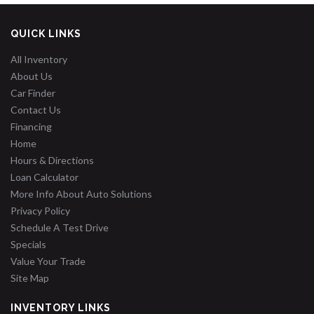
QUICK LINKS
All Inventory
About Us
Car Finder
Contact Us
Financing
Home
Hours & Directions
Loan Calculator
More Info About Auto Solutions
Privacy Policy
Schedule A Test Drive
Specials
Value Your Trade
Site Map
INVENTORY LINKS